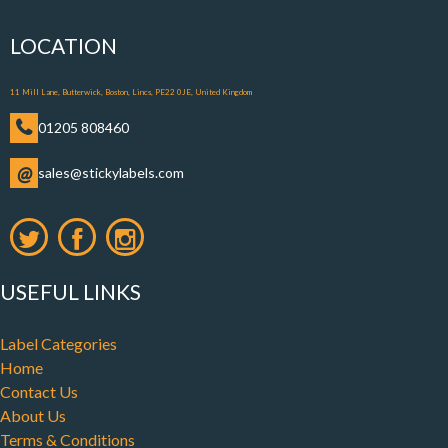
LOCATION
11 Mill Lane, Butterwick, Boston, Lincs, PE22 0JE, United Kingdom
01205 808460
@
sales@stickylabels.com
USEFUL LINKS
Label Categories
Home
Contact Us
About Us
Terms & Conditions