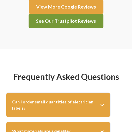
View More Google Reviews
See Our Trustpilot Reviews
Frequently Asked Questions
Can I order small quantities of electrician
labels?
Yes, there’s no minimum order—you can print
exactly the number of labels you need for any
What materials are available?