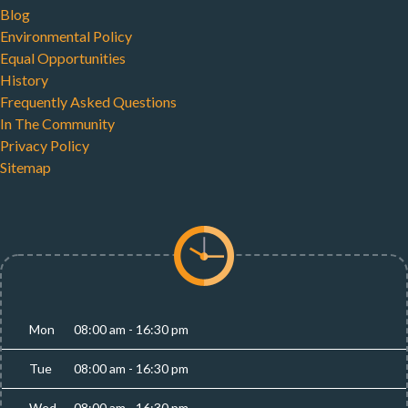
Blog
Environmental Policy
Equal Opportunities
History
Frequently Asked Questions
In The Community
Privacy Policy
Sitemap
Mon
08:00 am - 16:30 pm
Tue
08:00 am - 16:30 pm
Wed
08:00 am - 16:30 pm