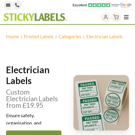
Home
Design NOW
Home
:
Printed Labels
:
Categories
:
Electrician Labels
Printed Labels
Unprinted Labels
Electrician
Laser Labels
Labels
Label Categories
Custom
Electrician Labels
Contact Us
from £19.95
Ensure safety,
organisation, and
professionalism with our