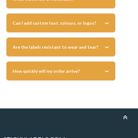
job.
We offer durable vinyl and polyester labels
suitable for indoor and outdoor use, with
Can I add custom text, colours, or logos?
long-lasting adhesives.
Yes, you can upload your artwork or use our
online designer to create full-colour labels
Are the labels resistant to wear and tear?
tailored to your needs.
Yes, our vinyl labels are designed to withstand
handling, environmental exposure, and long-
How quickly will my order arrive?
term use in electrical installations.
All labels are printed within 2 working days
and dispatched via Royal Mail or Next-Day
Courier depending on parcel size. URGENT
delivery is available at checkout: urgent
orders are printed within 24 hours and
dispatched via Royal Mail Special Delivery or
a Next-Day Courier.