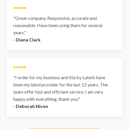
"Great company. Responsive, accurate and
reasonable. Have been using them for several
years."
- Diana Clark
"I order for my business and Sticky Labels have
been my label provider for the last 12 years. The
team offer fast and efficient service, I am very
happy with everything, thank you."
- Deborah Niven