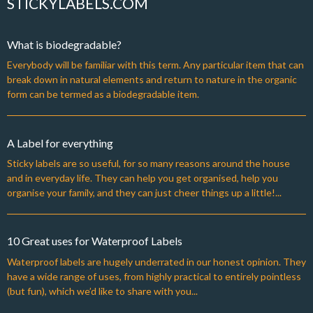
STICKYLABELS.COM
What is biodegradable?
Everybody will be familiar with this term. Any particular item that can
break down in natural elements and return to nature in the organic
form can be termed as a biodegradable item.
A Label for everything
Sticky labels are so useful, for so many reasons around the house
and in everyday life. They can help you get organised, help you
organise your family, and they can just cheer things up a little!...
10 Great uses for Waterproof Labels
Waterproof labels are hugely underrated in our honest opinion. They
have a wide range of uses, from highly practical to entirely pointless
(but fun), which we’d like to share with you...