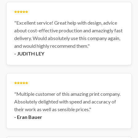
are printed within 2 working
days and dispatched via
Royal Mail or Next-Day
"Excellent service! Great help with design, advice
Courier depending on parcel
about cost-effective production and amazingly fast
size
delivery. Would absolutely use this company again,
URGENT delivery available at
checkout: Urgent orders are
and would highly recommend them."
printed within 24 hours and
- JUDITH LEY
dispatched via Royal Mail
Special Delivery or a Next-
Day Courier
Design your Electrician
Labels now
and keep your
electrical projects safe and
"Multiple customer of this amazing print company.
organised.
Absolutely delighted with speed and accuracy of
their work as well as sensible prices."
- Eran Bauer