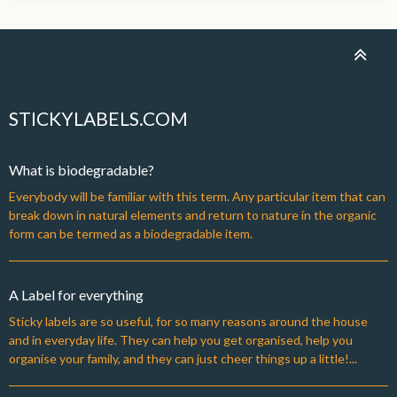
STICKYLABELS.COM
What is biodegradable?
Everybody will be familiar with this term. Any particular item that can
break down in natural elements and return to nature in the organic
form can be termed as a biodegradable item.
A Label for everything
Sticky labels are so useful, for so many reasons around the house
and in everyday life. They can help you get organised, help you
organise your family, and they can just cheer things up a little!...