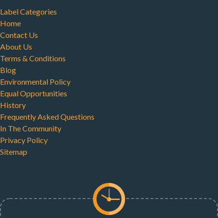
Label Categories
Home
Contact Us
About Us
Terms & Conditions
Blog
Environmental Policy
Equal Opportunities
History
Frequently Asked Questions
In The Community
Privacy Policy
Sitemap