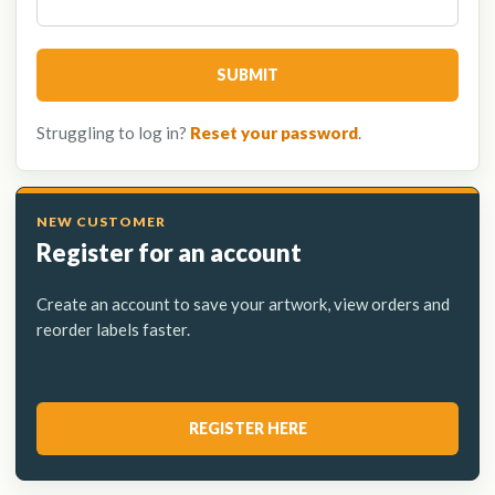
SUBMIT
Struggling to log in?
Reset your password
.
Register for an account
Create an account to save your artwork, view orders and
reorder labels faster.
REGISTER HERE