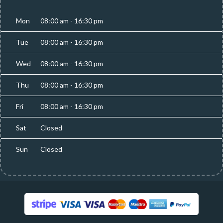
Mon
08:00 am - 16:30 pm
Tue
08:00 am - 16:30 pm
Wed
08:00 am - 16:30 pm
Thu
08:00 am - 16:30 pm
Fri
08:00 am - 16:30 pm
Sat
Closed
Sun
Closed