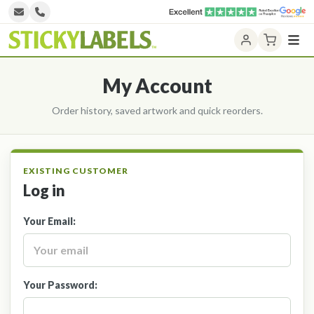
Home
Design NOW
My Account
Printed Labels
Unprinted Labels
Laser Labels
Log in
Label Categories
Your Email:
Contact Us
Your Password: