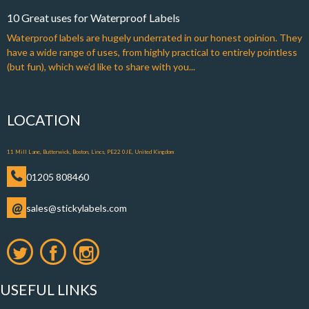
10 Great uses for Waterproof Labels
Waterproof labels are hugely underrated in our honest opinion. They
have a wide range of uses, from highly practical to entirely pointless
(but fun), which we’d like to share with you...
LOCATION
11 Mill Lane, Butterwick, Boston, Lincs, PE22 0JE, United Kingdom
01205 808460
@
sales@stickylabels.com
USEFUL LINKS