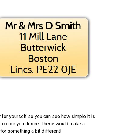
r for yourself so you can see how simple it is
or colour you desire. These would make a
 for something a bit different!