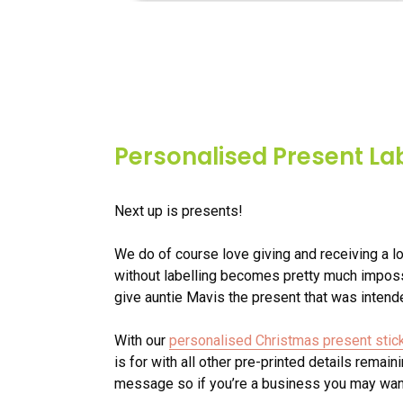
Personalised Present La
Next up is presents!
We do of course love giving and receiving a lo
without labelling becomes pretty much imposs
give auntie Mavis the present that was intende
With our
personalised Christmas present stic
is for with all other pre-printed details remai
message so if you’re a business you may want 