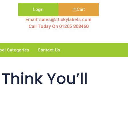
Login
Cart
Email: sales@stickylabels.com
Call Today On 01205 808460
bel Categories
Contact Us
Think You’ll