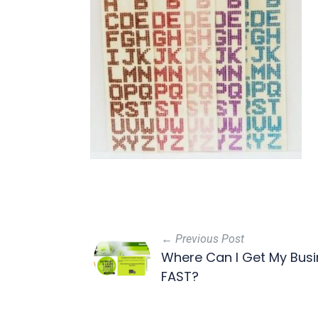
← Previous Post
Where Can I Get My Busin
FAST?