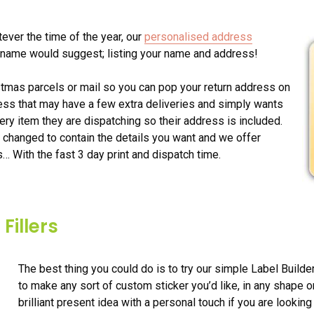
ever the time of the year, our
personalised address
ir name would suggest; listing your name and address!
istmas parcels or mail so you can pop your return address on
ness that may have a few extra deliveries and simply wants
ery item they are dispatching so their address is included.
 changed to contain the details you want and we offer
s… With the fast 3 day print and dispatch time.
Fillers
The best thing you could do is to try our simple Label Builde
to make any sort of custom sticker you’d like, in any shape 
brilliant present idea with a personal touch if you are looking