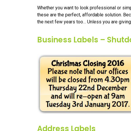
Whether you want to look professional or simp
these are the perfect, affordable solution. Be
the next few years too… Unless you are giving
Business Labels – Shut
Address Labels