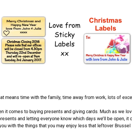
hat means time with the family, time away from work, lots of exc
when it comes to buying presents and giving cards. Much as we l
 presents and letting everyone know which days we’ll be open, it can
ou with the things that you may enjoy less that leftover Brussel