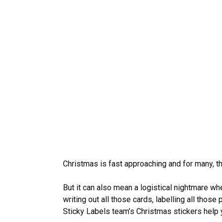
Christmas is fast approaching and for many, t
But it can also mean a logistical nightmare 
writing out all those cards, labelling all those
Sticky Labels team’s Christmas stickers help y