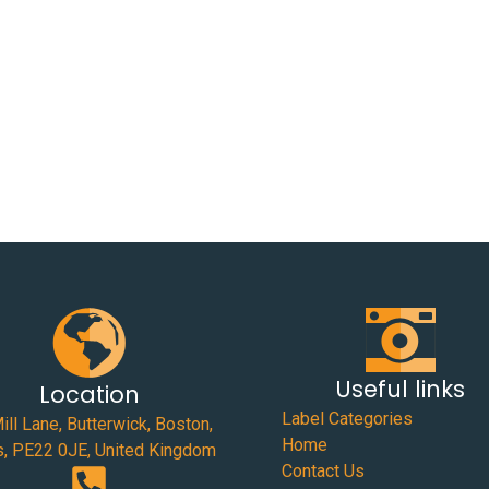
Useful links
Location
Label Categories
ill Lane, Butterwick, Boston,
Home
s, PE22 0JE, United Kingdom
Contact Us