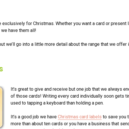
e exclusively for Christmas. Whether you want a card or present 
 we have them all!
ut we’ll go into a little more detail about the range that we offer 
s
It’s great to give and receive but one job that we always end 
of those cards! Writing every card individually soon gets t
used to tapping a keyboard than holding a pen.
It’s a good job we have
Christmas card labels
to save you t
more than about ten cards or you have a business that send