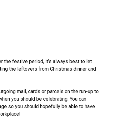
he festive period, it’s always best to let
ing the leftovers from Christmas dinner and
tgoing mail, cards or parcels on the run-up to
when you should be celebrating. You can
ge so you should hopefully be able to have
workplace!