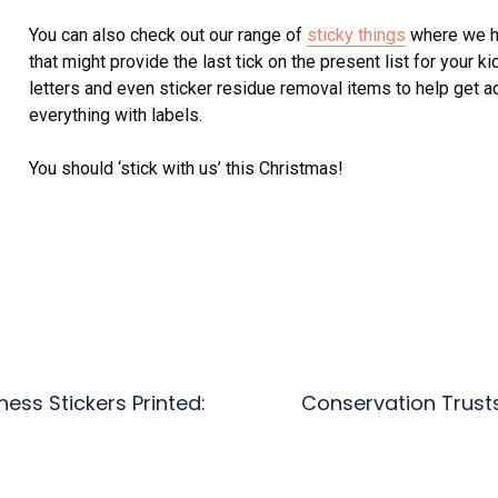
You can also check out our range of
sticky things
where we hav
that might provide the last tick on the present list for your k
letters and even sticker residue removal items to help get ad
everything with labels.
You should ‘stick with us’ this Christmas!
ess Stickers Printed:
Conservation Trust