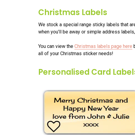
Christmas Labels
We stock a special range sticky labels that ar
when you’ll be away or simple address labels,
You can view the
Christmas labels page here
b
all of your Christmas sticker needs!
Personalised Card Label