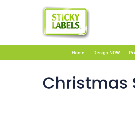
Home
Design NOW
Pr
Christmas S