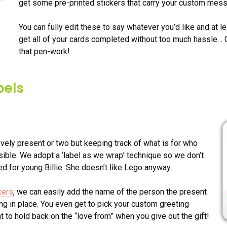
get some pre-printed stickers that carry your custom mes
You can fully edit these to say whatever you’d like and at le
get all of your cards completed without too much hassle… Or 
that pen-work!
bels
vely present or two but keeping track of what is for who
ible. We adopt a ‘label as we wrap’ technique so we don’t
d for young Billie. She doesn’t like Lego anyway.
kers
, we can easily add the name of the person the present
ning in place. You even get to pick your custom greeting
to hold back on the “love from” when you give out the gift!