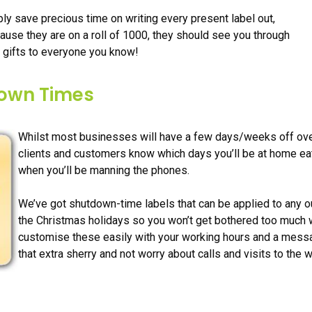
ly save precious time on writing every present label out,
cause they are on a roll of 1000, they should see you through
 gifts to everyone you know!
down Times
Whilst most businesses will have a few days/weeks off over t
clients and customers know which days you’ll be at home eat
when you’ll be manning the phones.
We’ve got shutdown-time labels that can be applied to any ou
the Christmas holidays so you won’t get bothered too much 
customise these easily with your working hours and a messa
that extra sherry and not worry about calls and visits to the 