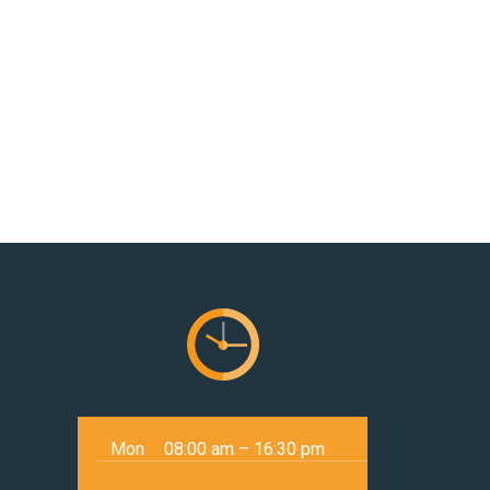
Mon
08:00 am – 16:30 pm