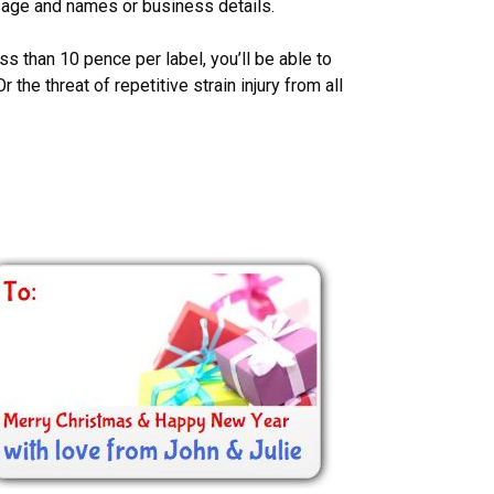
sage and names or business details.
ss than 10 pence per label, you’ll be able to
the threat of repetitive strain injury from all