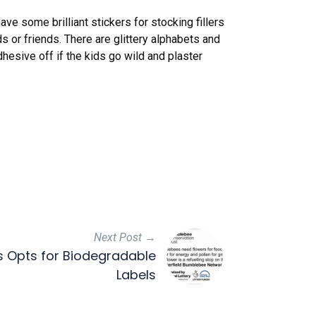
e some brilliant stickers for stocking fillers
ids or friends. There are glittery alphabets and
hesive off if the kids go wild and plaster
Next Post →
s Opts for Biodegradable
Labels