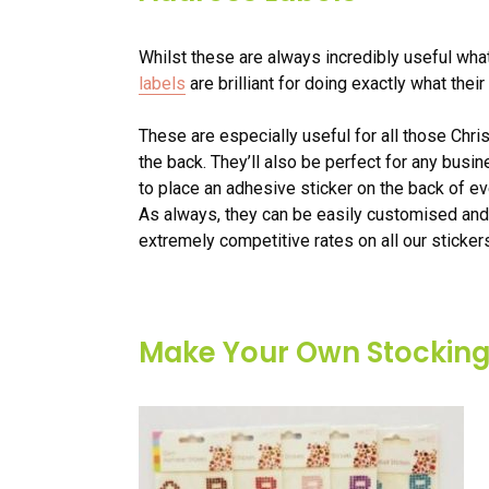
Whilst these are always incredibly useful what
labels
are brilliant for doing exactly what the
These are especially useful for all those Chr
the back. They’ll also be perfect for any busi
to place an adhesive sticker on the back of ev
As always, they can be easily customised and
extremely competitive rates on all our sticker
Make Your Own Stocking 