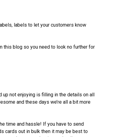
labels, labels to let your customers know
in this blog so you need to look no further for
up not enjoying is filling in the details on all
iresome and these days we’re all a bit more
he time and hassle! If you have to send
s cards out in bulk then it may be best to