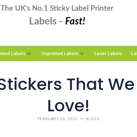
The UK's No.1 Sticky Label Printer
Labels -
Fast!
inted Labels
Unprinted Labels
Laser Labels
La
tickers That We 
Love!
FEBRUARY 26, 2025
BLOGS