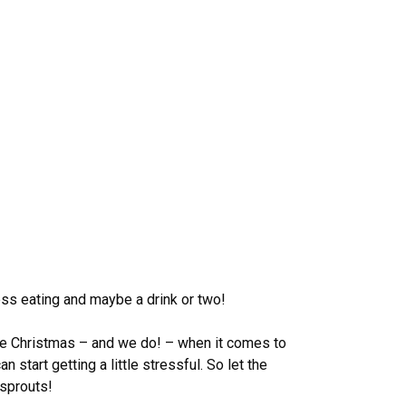
ess eating and maybe a drink or two!
ove Christmas – and we do! – when it comes to
 start getting a little stressful. So let the
 sprouts!