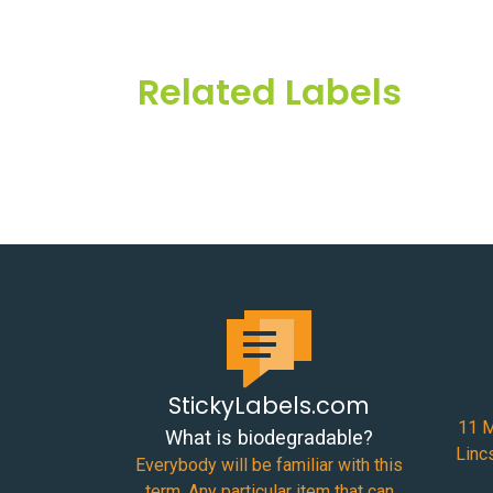
Related Labels
StickyLabels.com
11 M
What is biodegradable?
Linc
Everybody will be familiar with this
term. Any particular item that can