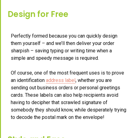
Design for Free
Perfectly formed because you can quickly design
them yourself – and we’ll then deliver your order
sharpish – saving typing or writing time when a
simple and speedy message is required.
Of course, one of the most frequent uses is to prove
an identification
address label
, whether you are
sending out business orders or personal greetings
cards. These labels can also help recipients avoid
having to decipher that scrawled signature of
somebody they should know, while desperately trying
to decode the postal mark on the envelope!