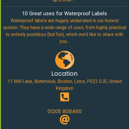
10 Great uses for Waterproof Labels
Waterproof labels are hugely underrated in our honest
opinion. They have a wide range of uses, from highly practical
to entirely pointless (but fun), which we’d like to share with
you…
Location
11 Mill Lane, Butterwick, Boston, Lincs, PE22 0JE, United
Kingdom
01205 808460