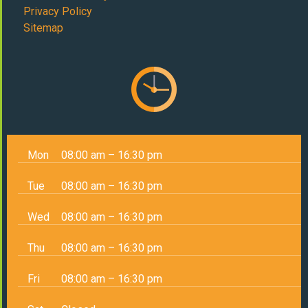
Privacy Policy
Sitemap
Mon
08:00 am – 16:30 pm
Tue
08:00 am – 16:30 pm
Wed
08:00 am – 16:30 pm
Thu
08:00 am – 16:30 pm
Fri
08:00 am – 16:30 pm