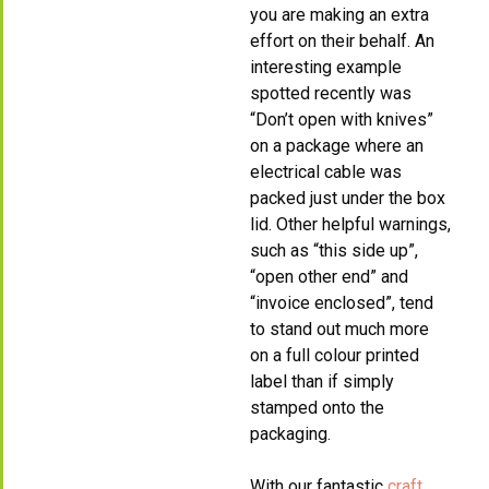
you are making an extra
effort on their behalf. An
interesting example
spotted recently was
“Don’t open with knives”
on a package where an
electrical cable was
packed just under the box
lid. Other helpful warnings,
such as “this side up”,
“open other end” and
“invoice enclosed”, tend
to stand out much more
on a full colour printed
label than if simply
stamped onto the
packaging.
With our fantastic
craft