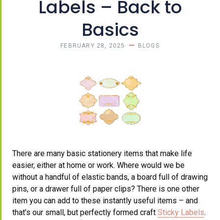
Labels – Back to
Basics
FEBRUARY 28, 2025
BLOGS
There are many basic stationery items that make life
easier, either at home or work. Where would we be
without a handful of elastic bands, a board full of drawing
pins, or a drawer full of paper clips? There is one other
item you can add to these instantly useful items – and
that’s our small, but perfectly formed craft
Sticky Labels
.