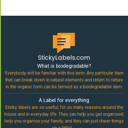
StickyLabels.com
What is biodegradable?
Everybody will be familiar with this term. Any particular item
that can break down in natural elements and return to nature
in the organic form can be termed as a biodegradable item.
A Label for everything
Sticky labels are so useful, for so many reasons around the
house and in everyday life. They can help you get organised,
help you organise your family, and they can just cheer things
up a little!…