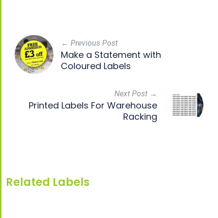
← Previous Post
Make a Statement with
Coloured Labels
Next Post →
Printed Labels For Warehouse
Racking
Related Labels