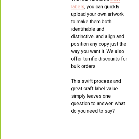
labels
, you can quickly
upload your own artwork
to make them both
identifiable and
distinctive, and align and
position any copy just the
way you want it. We also
offer terrific discounts for
bulk orders.
This swift process and
great craft label value
simply leaves one
question to answer: what
do you need to say?