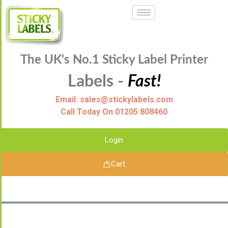
The UK's No.1 Sticky Label Printer
Labels -
Fast!
Email: sales@stickylabels.com
Call Today On 01205 808460
Login
Cart