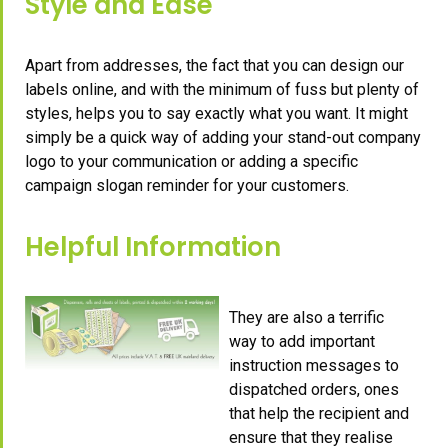
Style and Ease
Apart from addresses, the fact that you can design our
labels online, and with the minimum of fuss but plenty of
styles, helps you to say exactly what you want. It might
simply be a quick way of adding your stand-out company
logo to your communication or adding a specific
campaign slogan reminder for your customers.
Helpful Information
They are also a terrific
way to add important
instruction messages to
dispatched orders, ones
that help the recipient and
ensure that they realise