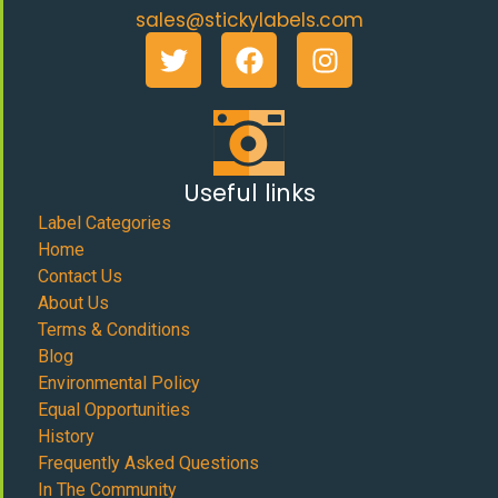
sales@stickylabels.com
Useful links
Label Categories
Home
Contact Us
About Us
Terms & Conditions
Blog
Environmental Policy
Equal Opportunities
History
Frequently Asked Questions
In The Community